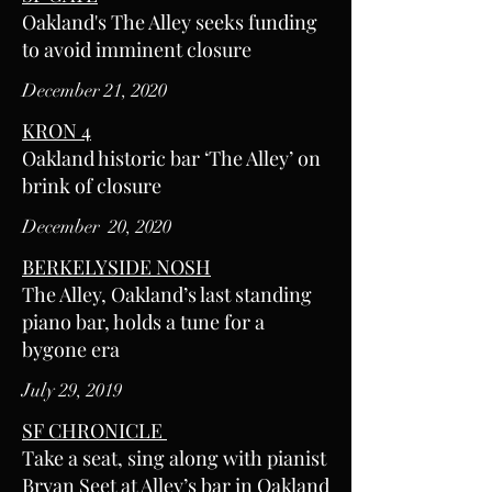
Oakland's The Alley seeks funding
to avoid imminent closure
December 21, 2020
KRON 4
Oakland historic bar ‘The Alley’ on
brink of closure
December 20, 2020
BERKELYSIDE NOSH
The Alley, Oakland’s last standing
piano bar, holds a tune for a
bygone era
July 29, 2019
SF CHRONICLE
Take a seat, sing along with pianist
Bryan Seet at Alley’s bar in Oakland