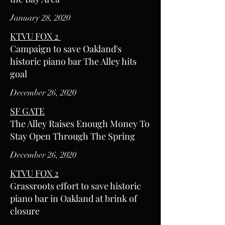
January 28, 2020
KTVU FOX 2
Campaign to save Oakland's
historic piano bar The Alley hits
goal
December 26, 2020
SF GATE
The Alley Raises Enough Money To
Stay Open Through The Spring
December 26, 2020
KTVU FOX 2
Grassroots effort to save historic
piano bar in Oakland at brink of
closure