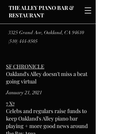
THE ALLEY PIANO BAR &
RESTAURANT
3325 Grand Ave, Oakland, CA
94610
(510) 444-8505
SF CHRONICLE
Oakland's Alley doesn't miss a beat
going virtual
January 21, 2021
7 X7
Celebs and regulars raise funds to
keep Oakland's Alley piano bar
playing + more good news around
the Bay Area