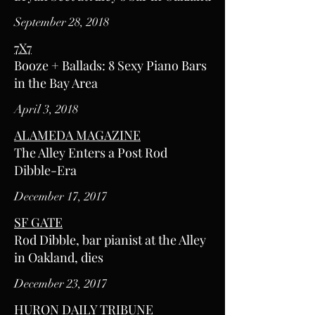
September 28, 2018
7X7
Booze + Ballads: 8 Sexy Piano Bars
in the Bay Area
April 3, 2018
ALAMEDA MAGAZINE
The Alley Enters a Post Rod
Dibble-Era
December 17, 2017
SF GATE
Rod Dibble, bar pianist at the Alley
in Oakland, dies
December 23, 2017
HURON DAILY TRIBUNE