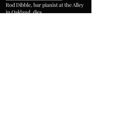
Rod Dibble, bar pianist at the Alley
in Oakland, dies
December 23, 2017
EAST BAY TIMES
Rod Dibble, beloved pianist at The
Alley in Oakland, dies
December 20, 2017
KQED
Pianist Rod Dibble, 'Real Deal'
Fixture at the Alley, Dies at 85
December 20, 2017
KALW RADIO
AUDIOGRAPH’S SOUND OF THE
WEEK: THE ALLEY'S ROD DIBBLE