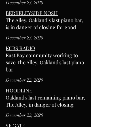
December 23, 2020
BERKELEYSIDE NOSH
The Alley, Oakland’s last piano bar,
is in danger of closing for good
December 23, 2020
KCBS RADIO
East Bay community working to
save The Alley, Oakland's last piano
bar
December 22, 2020
HOODLINE
Oakland's last remaining piano bar,
The Alley, in danger of closing
December 22, 2020
SF GATE